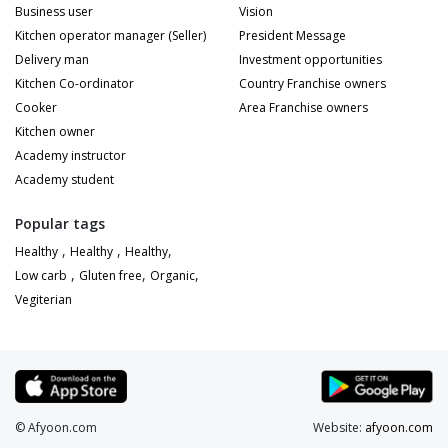
Business user
Vision
Kitchen operator manager (Seller)
President Message
Delivery man
Investment opportunities
Kitchen Co-ordinator
Country Franchise owners
Cooker
Area Franchise owners
Kitchen owner
Academy instructor
Academy student
Popular tags
,
,
,
Healthy
Healthy
Healthy
,
,
,
Low carb
Gluten free
Organic
Vegiterian
© Afyoon.com
Website:
afyoon.com