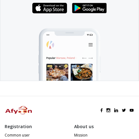
Registration
About us
Common user
Mission