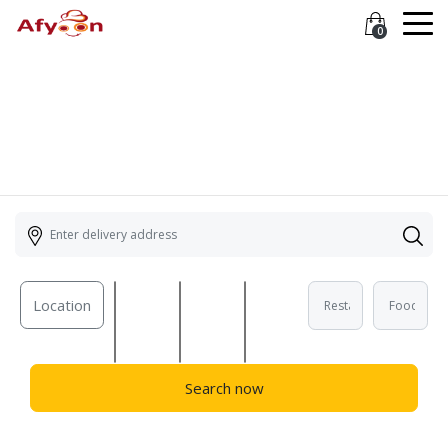
0
Location
Search now