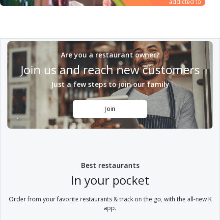
addicted to
dealing with us,
and from that
principle there is
no room to
compromise on
Are you a restaurant owner?
quality while
ensuring complete
Join us and reach new customers
customer
satisfaction
Just a few steps to join our family
Join
Best restaurants
In your pocket
Order from your favorite restaurants & track on the go, with the all-new K
app.