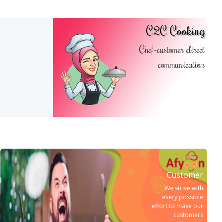
C2C Cooking
Chef-customer direct
communication
Customer
We strive with
every possible
effort to make our
customers